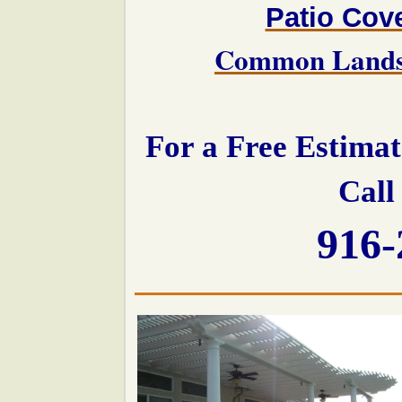
Patio Cov
Common Landsc
For a Free Estima
Call
916-