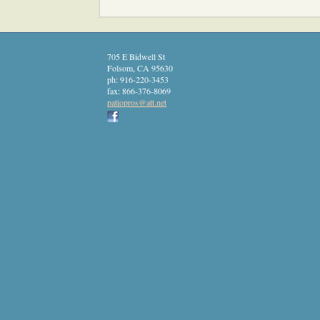
705 E Bidwell St
Folsom
,
CA
95630
ph:
916-220-3453
fax:
866-376-8069
patiopro
s
@att
.net