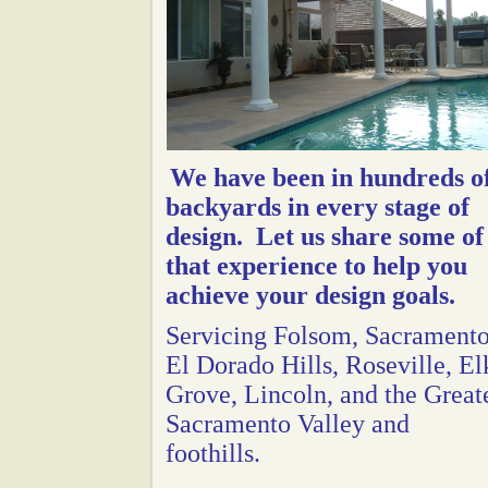
We have been in hundreds o
backyards in every stage of
design. Let us share some of
that experience to help you
achieve your design goals.
Servicing Folsom, Sacramento
El Dorado Hills, Roseville, El
Grove, Lincoln, and the Great
Sacramento Valley and
foothills.