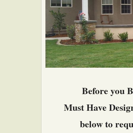
Before you B
Must Have Design 
below to reque