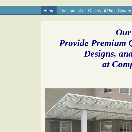
Home
Testimonials
Gallery of Patio Covers
Our
Provide Premium Q
Designs, and
at Comp