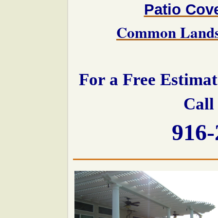
Patio Cov
Common Landsc
For a Free Estima
Call
916-