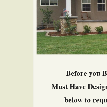
Before you B
Must Have Design 
below to reque