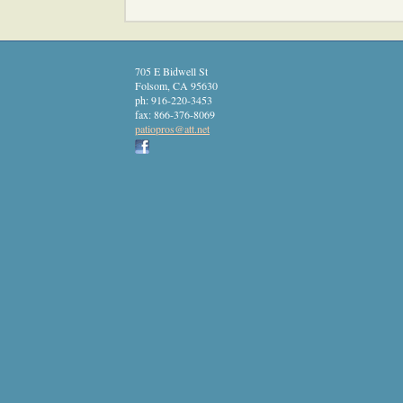
705 E Bidwell St
Folsom
,
CA
95630
ph:
916-220-3453
fax:
866-376-8069
patiopro
s
@att
.net