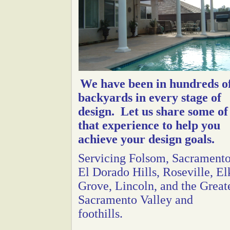
We have been in hundreds o
backyards in every stage of
design. Let us share some of
that experience to help you
achieve your design goals.
Servicing Folsom, Sacramento
El Dorado Hills, Roseville, El
Grove, Lincoln, and the Great
Sacramento Valley and
foothills.