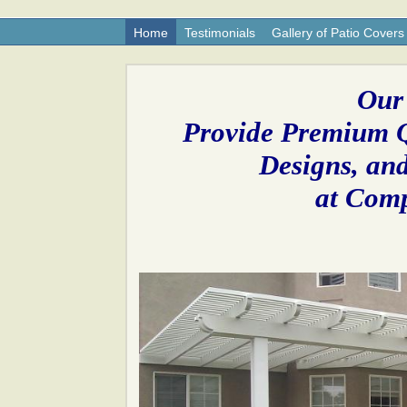
Home
Testimonials
Gallery of Patio Covers
Our
Provide Premium Q
Designs, and
at Comp